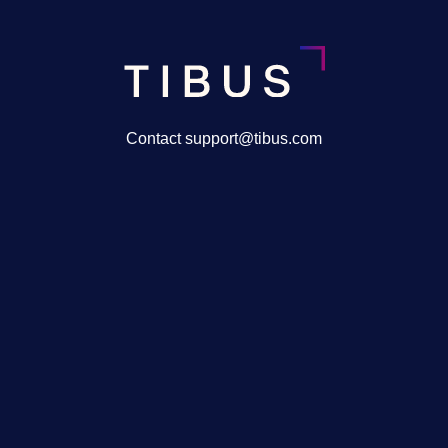
Contact support@tibus.com